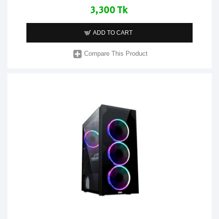
3,300 Tk
ADD TO CART
Compare This Product