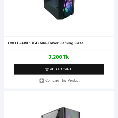
OVO E-335P RGB Mid-Tower Gaming Case
3,200 Tk
ADD TO CART
Compare This Product