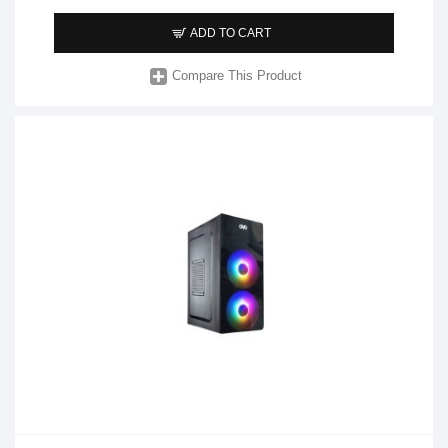
ADD TO CART
Compare This Product