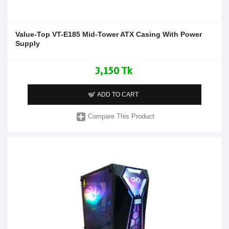
Value-Top VT-E185 Mid-Tower ATX Casing With Power
Supply
3,150 Tk
ADD TO CART
Compare This Product