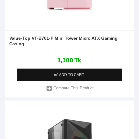
Value-Top VT-B701-P Mini Tower Micro ATX Gaming
Casing
3,300 Tk
ADD TO CART
Compare This Product