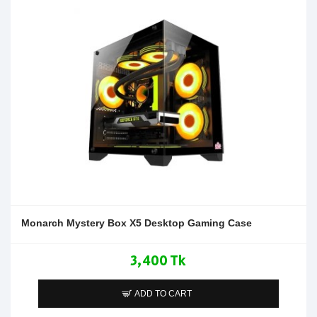
Monarch Mystery Box X5 Desktop Gaming Case
3,400 Tk
ADD TO CART