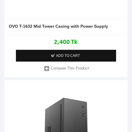
OVO T-1632 Mid Tower Casing with Power Supply
2,400 Tk
ADD TO CART
Compare This Product