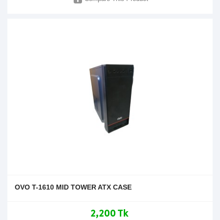
OVO T-1610 MID TOWER ATX CASE
2,200 Tk