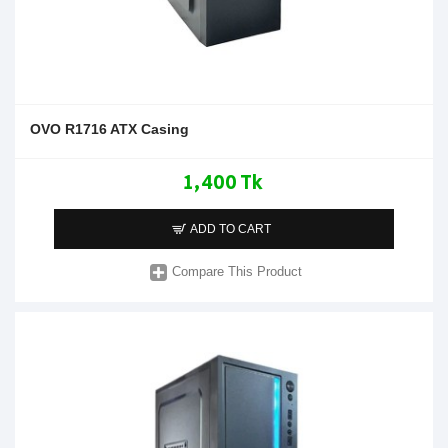
OVO R1716 ATX Casing
1,400 Tk
ADD TO CART
Compare This Product