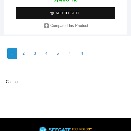
ADD TO CART
Compare This Product
1
2
3
4
5
Casing