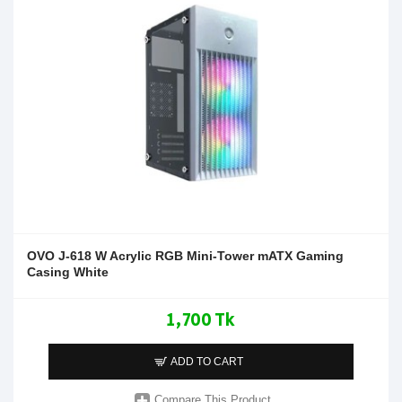
OVO J-618 W Acrylic RGB Mini-Tower mATX Gaming
Casing White
1,700 Tk
ADD TO CART
Compare This Product