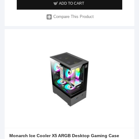
ADD TO CART
Compare This Product
Monarch Ice Cooler X5 ARGB Desktop Gaming Case