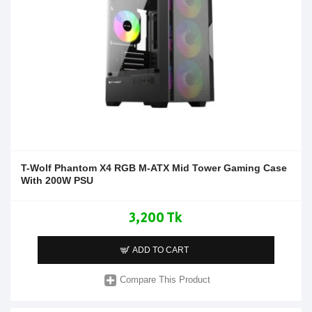
T-Wolf Phantom X4 RGB M-ATX Mid Tower Gaming Case
With 200W PSU
3,200 Tk
ADD TO CART
Compare This Product