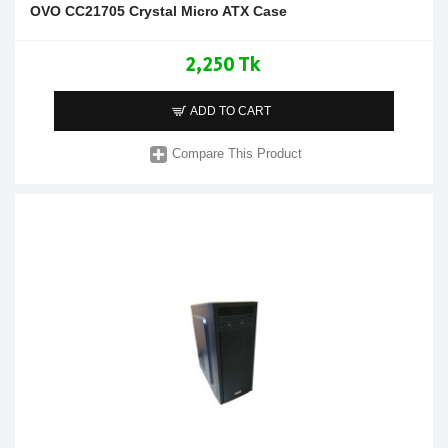
OVO CC21705 Crystal Micro ATX Case
2,250 Tk
ADD TO CART
Compare This Product