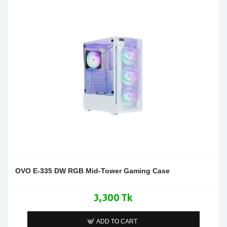
OVO E-335 DW RGB Mid-Tower Gaming Case
3,300 Tk
ADD TO CART