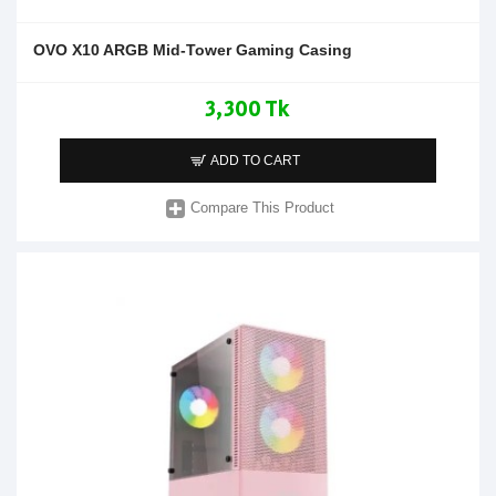
OVO X10 ARGB Mid-Tower Gaming Casing
3,300 Tk
ADD TO CART
Compare This Product