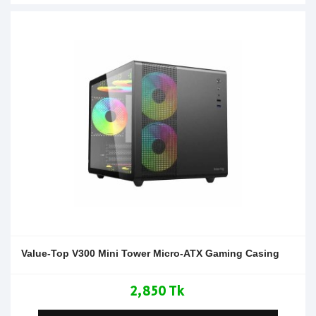
Value-Top V300 Mini Tower Micro-ATX Gaming Casing
2,850 Tk