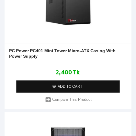
PC Power PC401 Mini Tower Micro-ATX Casing With
Power Supply
2,400 Tk
ADD TO CART
Compare This Product