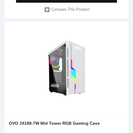
Compare This Product
OVO JX188-7W Mid Tower RGB Gaming Case