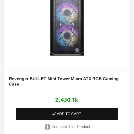
Revenger BULLET Mini Tower Micro ATX RGB Gaming
Case
2,450 Tk
ADD TO CART
Compare This Product