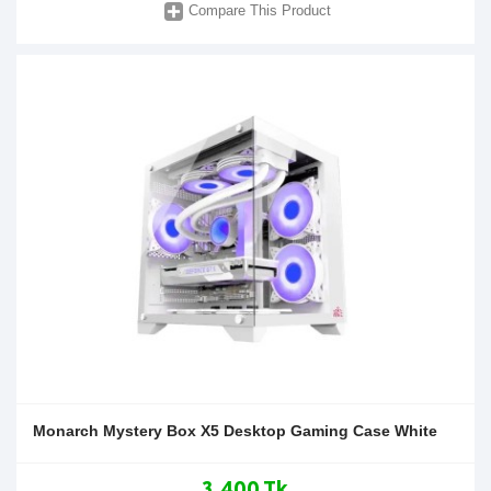
Compare This Product
Monarch Mystery Box X5 Desktop Gaming Case White
3,400 Tk