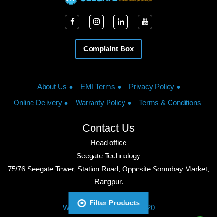
Complaint Box
About Us
EMI Terms
Privacy Policy
Online Delivery
Warranty Policy
Terms & Conditions
Contact Us
Head office
Seegate Technology
75/76 Seegate Tower, Station Road, Opposite Somobay Market,
Rangpur.
Phone: +8801713428220
Filter Products
WhatsApp: +8801713428220