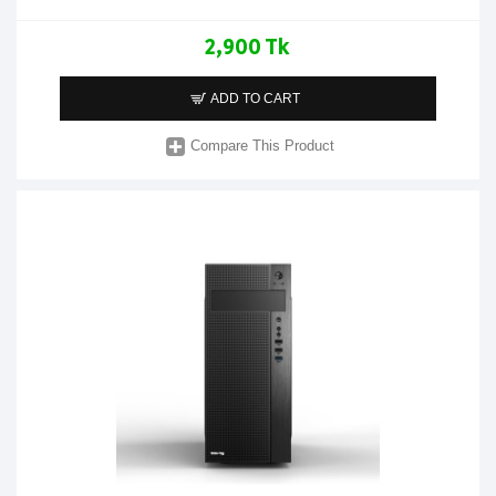
2,900 Tk
ADD TO CART
Compare This Product