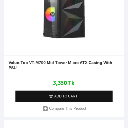
Value-Top VT-M700 Mid Tower Micro ATX Casing With
PSU
3,350 Tk
ADD TO CART
Compare This Product