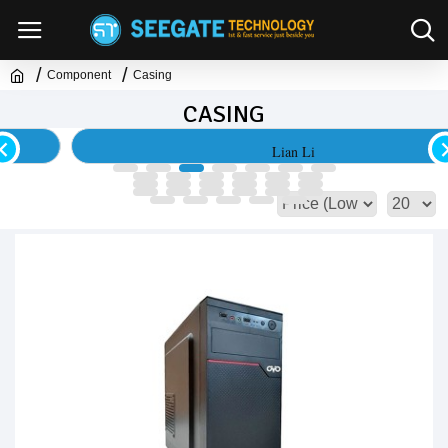
Component
Casing
CASING
Lian Li