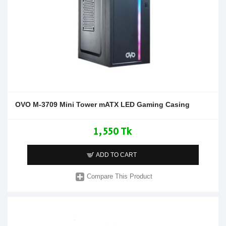
OVO M-3709 Mini Tower mATX LED Gaming Casing
1,550 Tk
ADD TO CART
Compare This Product