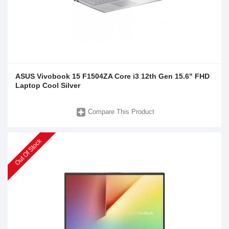
ASUS Vivobook 15 F1504ZA Core i3 12th Gen 15.6" FHD
Laptop Cool Silver
Compare This Product
Out Of Stock