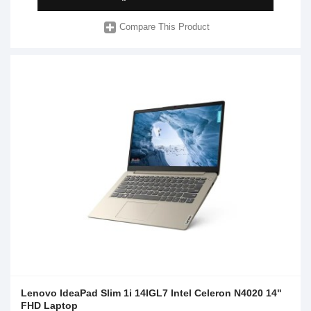
Compare This Product
Lenovo IdeaPad Slim 1i 14IGL7 Intel Celeron N4020 14"
FHD Laptop