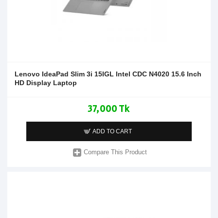
Lenovo IdeaPad Slim 3i 15IGL Intel CDC N4020 15.6 Inch
HD Display Laptop
37,000 Tk
ADD TO CART
Compare This Product