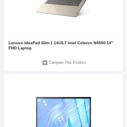
Lenovo IdeaPad Slim 1 14IJL7 Intel Celeron N4500 14"
FHD Laptop
Compare This Product