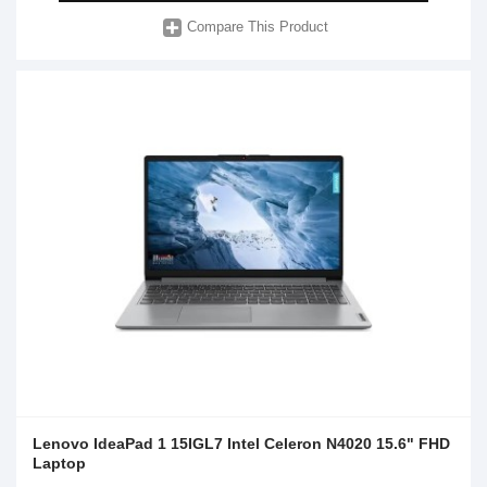
Compare This Product
Lenovo IdeaPad 1 15IGL7 Intel Celeron N4020 15.6" FHD
Laptop