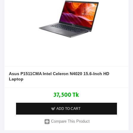
Asus P1511CMA Intel Celeron N4020 15.6-Inch HD
Laptop
37,500 Tk
ADD TO CART
Compare This Product