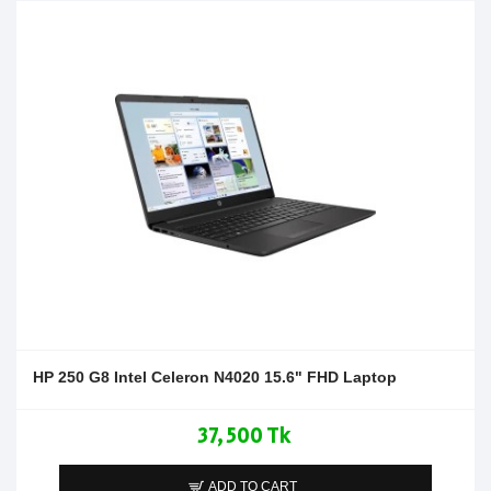
HP 250 G8 Intel Celeron N4020 15.6" FHD Laptop
37,500 Tk
ADD TO CART