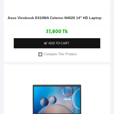
Asus Vivobook E410MA Celeron N4020 14" HD Laptop
37,800 Tk
ADD TO CART
Compare This Product