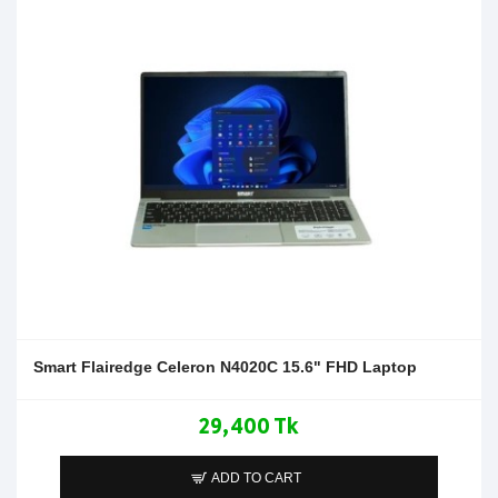
Smart Flairedge Celeron N4020C 15.6" FHD Laptop
29,400 Tk
ADD TO CART