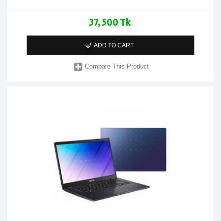
37,500 Tk
ADD TO CART
Compare This Product