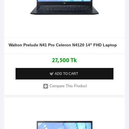
Walton Prelude N41 Pro Celeron N4120 14" FHD Laptop
27,500 Tk
ADD TO CART
Compare This Product