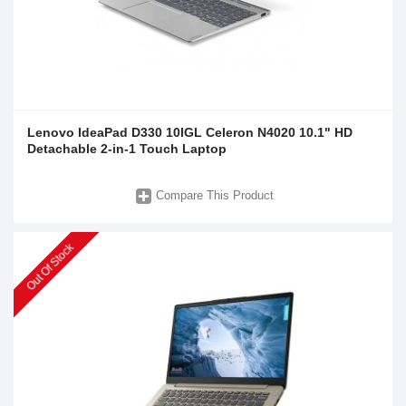
Lenovo IdeaPad D330 10IGL Celeron N4020 10.1" HD
Detachable 2-in-1 Touch Laptop
Compare This Product
Out Of Stock