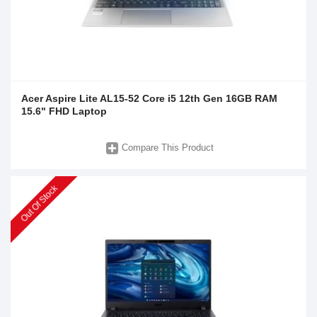
Acer Aspire Lite AL15-52 Core i5 12th Gen 16GB RAM
15.6" FHD Laptop
Compare This Product
Out Of Stock