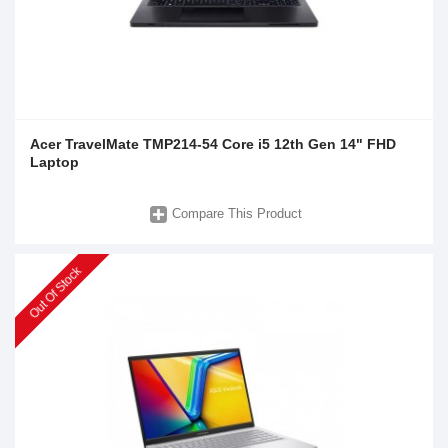
Acer TravelMate TMP214-54 Core i5 12th Gen 14" FHD
Laptop
Compare This Product
Out Of Stock