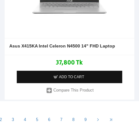
Asus X415KA Intel Celeron N4500 14" FHD Laptop
37,800 Tk
ADD TO CART
Compare This Product
2
3
4
5
6
7
8
9