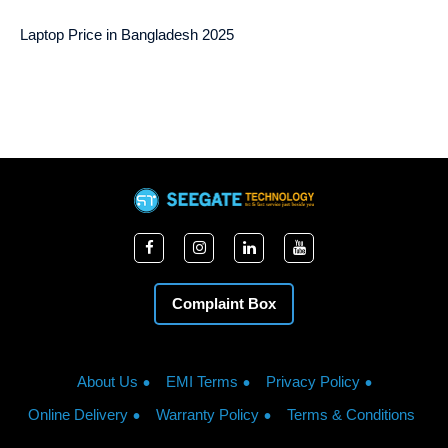
Laptop Price in Bangladesh 2025
Complaint Box
About Us
EMI Terms
Privacy Policy
Online Delivery
Warranty Policy
Terms & Conditions