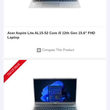
Acer Aspire Lite AL15-52 Core i5 12th Gen 15.6" FHD
Laptop
Compare This Product
Out Of Stock