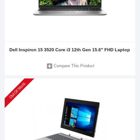
Dell Inspiron 15 3520 Core i3 12th Gen 15.6" FHD Laptop
Compare This Product
Out Of Stock