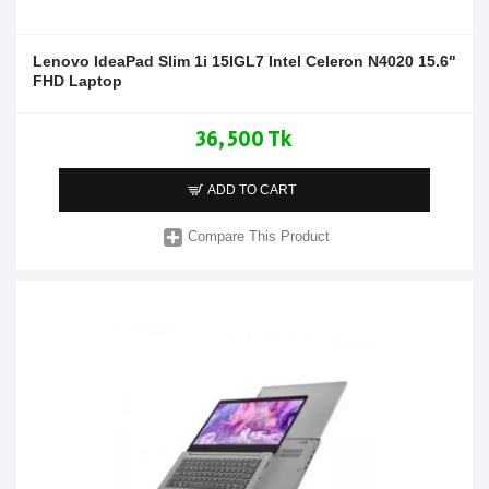
Lenovo IdeaPad Slim 1i 15IGL7 Intel Celeron N4020 15.6"
FHD Laptop
36,500 Tk
ADD TO CART
Compare This Product