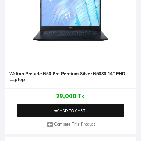
Walton Prelude N50 Pro Pentium Silver N5030 14" FHD
Laptop
29,000 Tk
ADD TO CART
Compare This Product