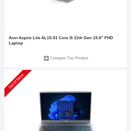
Acer Aspire Lite AL15-51 Core i5 11th Gen 15.6" FHD
Laptop
Compare This Product
Out Of Stock