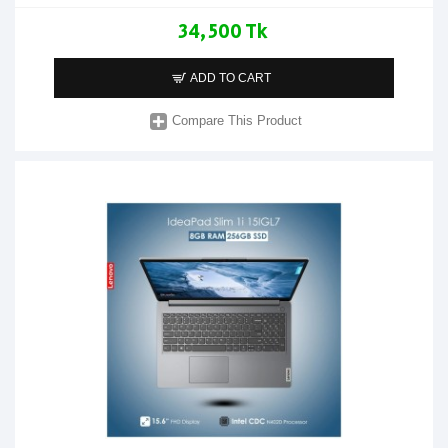
34,500 Tk
ADD TO CART
Compare This Product