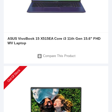
ASUS VivoBook 15 X515EA Core i3 11th Gen 15.6" FHD
WV Laptop
Compare This Product
Out Of Stock