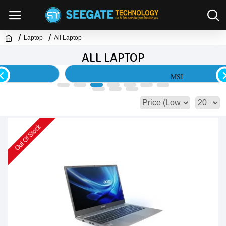
Laptop
All Laptop
ALL LAPTOP
MSI
Out Of Stock