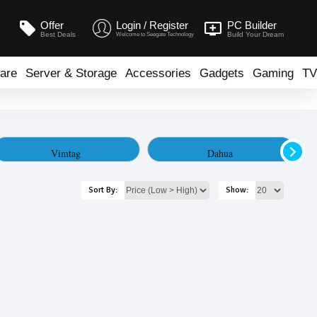
Offer
Login / Register
PC Builder
Best Deals
Build Your Dream
Welcome to Seegate Technology
are
Server & Storage
Accessories
Gadgets
Gaming
TV
Vimtag
Dahua
Sort By:
Show: