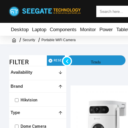
Desktop
Laptop
Components
Monitor
Power
Table
Security
Portable WiFi Camera
FILTER
RESET
SriHome
Tenda
Availability
Brand
Hikvision
Type
Dome Camera