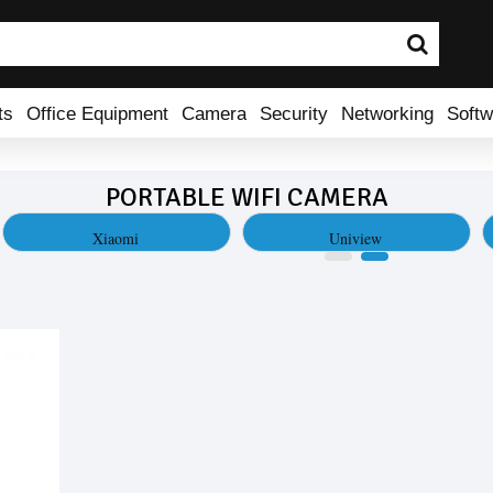
ts
Office Equipment
Camera
Security
Networking
Softw
PORTABLE WIFI CAMERA
Xiaomi
Uniview