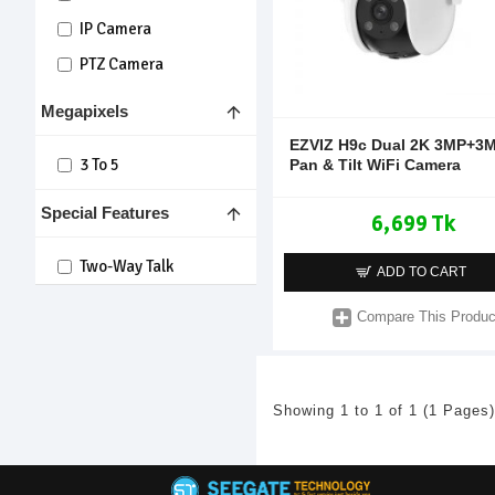
IP Camera
PTZ Camera
Megapixels
EZVIZ H9c Dual 2K 3MP+3
3 To 5
Pan & Tilt WiFi Camera
Special Features
6,699 Tk
Two-Way Talk
ADD TO CART
Compare This Produc
Showing 1 to 1 of 1 (1 Pages)