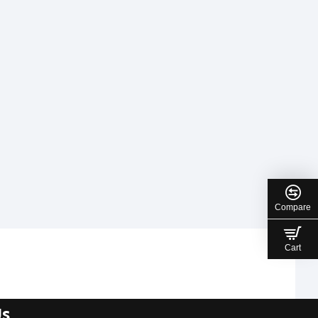
Compare
Cart
Us